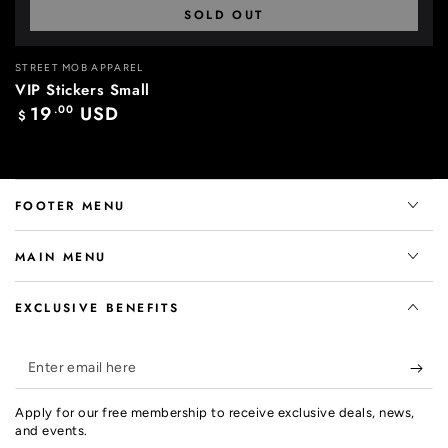
SOLD OUT
Vendor:
STREET MOB APPAREL
VIP Stickers Small
19
.00
USD
Regular
$
price
FOOTER MENU
MAIN MENU
EXCLUSIVE BENEFITS
Enter
email
Apply for our free membership to receive exclusive deals, news,
here
and events.