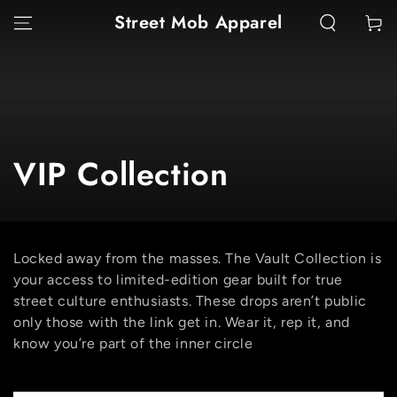
SKIP TO
Street Mob Apparel
Cart
CONTENT
Collection:
VIP Collection
Locked away from the masses. The Vault Collection is
your access to limited-edition gear built for true
street culture enthusiasts. These drops aren’t public
only those with the link get in. Wear it, rep it, and
know you’re part of the inner circle