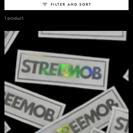
FILTER AND SORT
1 product