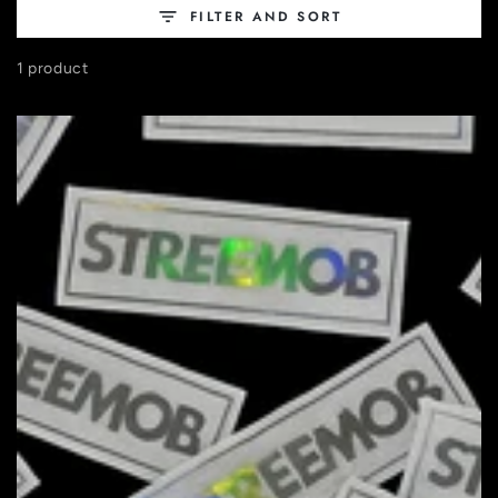
FILTER AND SORT
1 product