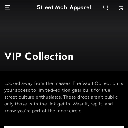
SKIP TO
Street Mob Apparel
Cart
CONTENT
Collection:
VIP Collection
Locked away from the masses. The Vault Collection is
your access to limited-edition gear built for true
street culture enthusiasts. These drops aren’t public
only those with the link get in. Wear it, rep it, and
know you’re part of the inner circle