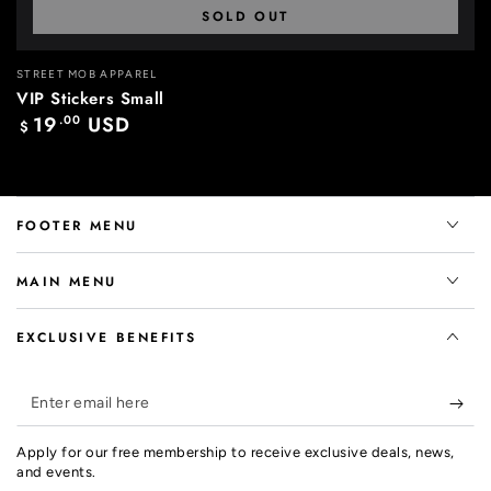
SOLD OUT
Vendor:
STREET MOB APPAREL
VIP Stickers Small
19
.00
USD
Regular
$
price
FOOTER MENU
MAIN MENU
EXCLUSIVE BENEFITS
Enter
email
Apply for our free membership to receive exclusive deals, news,
here
and events.