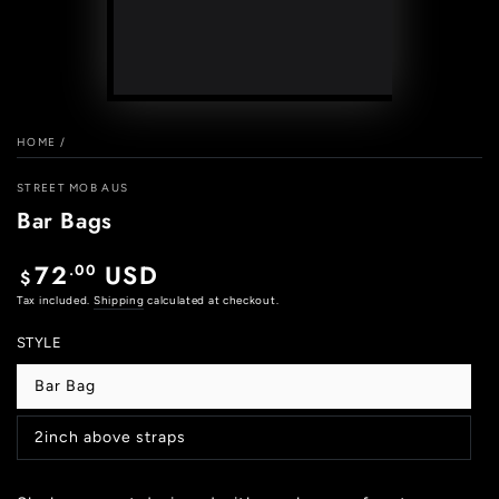
Play
video
HOME
/
STREET MOB AUS
Bar Bags
72
USD
.00
Regular
$
price
Tax included.
Shipping
calculated at checkout.
STYLE
Bar Bag
Variant
sold
out
2inch above straps
or
Variant
unavailable
sold
out
or