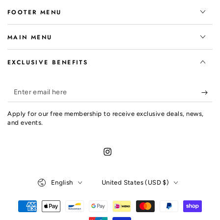
FOOTER MENU
MAIN MENU
EXCLUSIVE BENEFITS
Enter
email
Apply for our free membership to receive exclusive deals, news,
here
and events.
Instagram
Language
Country/region
English
United States (USD $)
Payment