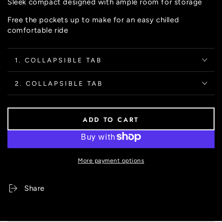
Sleek compact designed with ample room for storage
unavailable
Free the pockets up to make for an easy chilled
comfortable ride
1. COLLAPSIBLE TAB
2. COLLAPSIBLE TAB
ADD TO CART
More payment options
Share