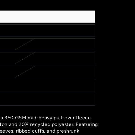
out
sold
or
out
sold
or
out
unavailable
or
out
unavailable
or
unavailable
or
unavailable
unavailable
s a 350 GSM mid-heavy pull-over fleece
on and 20% recycled polyester. Featuring
sleeves, ribbed cuffs, and preshrunk