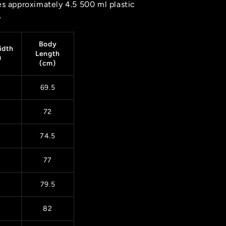
es approximately 4.5 500 ml plastic
.
Body
idth
Length
)
(cm)
69.5
72
74.5
77
79.5
82