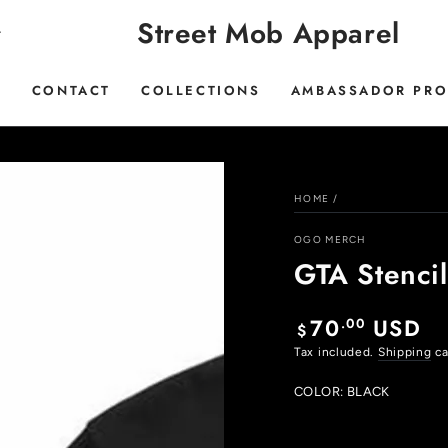
Street Mob Apparel
E
CONTACT
COLLECTIONS
AMBASSADOR PR
HOME
/
OGO MERCH
GTA Stenci
70
USD
.00
Regular
$
price
Tax included.
Shipping
ca
COLOR:
BLACK