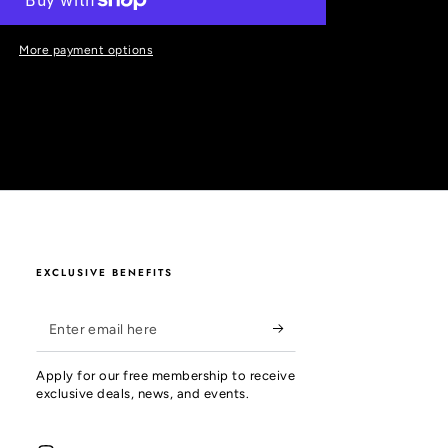
More payment options
EXCLUSIVE BENEFITS
Enter
email
Apply for our free membership to receive
here
exclusive deals, news, and events.