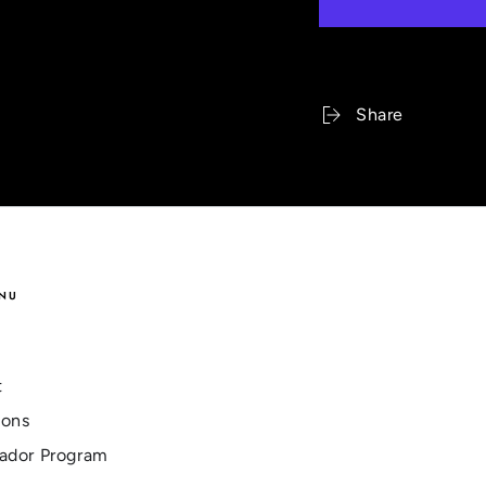
Share
NU
t
ions
ador Program