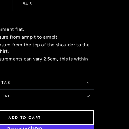
84.5
arment flat.
ure from armpit to armpit
sure from the top of the shoulder to the
hirt.
urements can vary 2.5cm, this is within
 TAB
 TAB
ADD TO CART