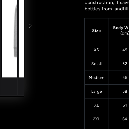
construction, it sav
bottles from landfill
Body W
Size
(cm
XS
49
Small
52
Medium
55
Large
58
XL
61
2XL
64