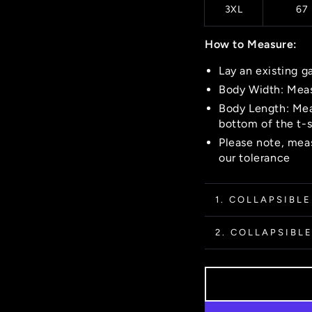
3XL
67
How to Measure:
Lay an existing g
Body Width: Meas
Body Length: Mea
bottom of the t-s
Please note, meas
our tolerance
1. COLLAPSIBLE
2. COLLAPSIBLE