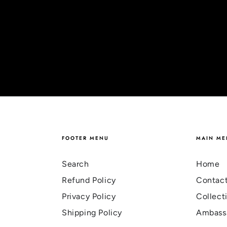
FOOTER MENU
MAIN ME
Search
Home
Refund Policy
Contac
Privacy Policy
Collect
Shipping Policy
Ambass