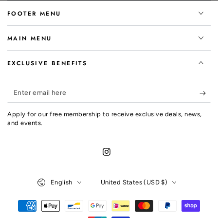
FOOTER MENU
MAIN MENU
EXCLUSIVE BENEFITS
Enter
email
Apply for our free membership to receive exclusive deals, news,
here
and events.
Instagram
Language
Country/region
English
United States (USD $)
Payment