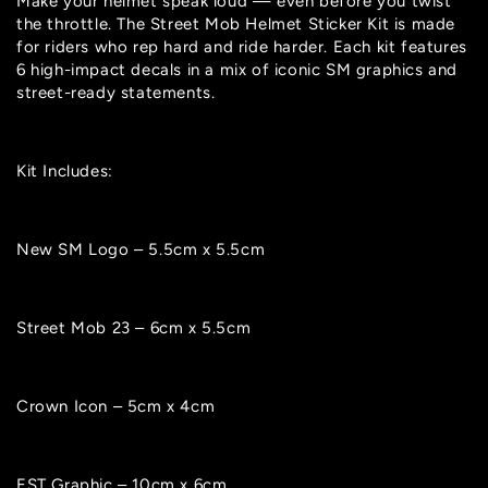
Make your helmet speak loud — even before you twist
unavailable
or
unavailable
or
unavailable
the throttle. The Street Mob Helmet Sticker Kit is made
unavailable
for riders who rep hard and ride harder. Each kit features
6 high-impact decals in a mix of iconic SM graphics and
street-ready statements.
Kit Includes:
New SM Logo – 5.5cm x 5.5cm
Street Mob 23 – 6cm x 5.5cm
Crown Icon – 5cm x 4cm
EST Graphic – 10cm x 6cm