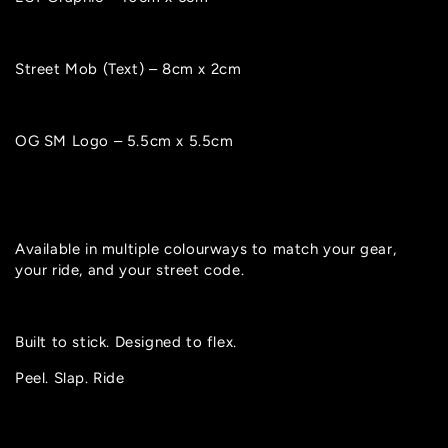
Street Mob (Text) – 8cm x 2cm
OG SM Logo – 5.5cm x 5.5cm
Available in multiple colourways to match your gear,
your ride, and your street code.
Built to stick. Designed to flex.
Peel. Slap. Ride