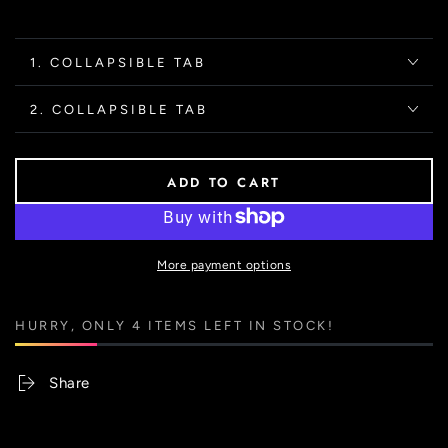
1. COLLAPSIBLE TAB
2. COLLAPSIBLE TAB
ADD TO CART
More payment options
HURRY, ONLY 4 ITEMS LEFT IN STOCK!
Share