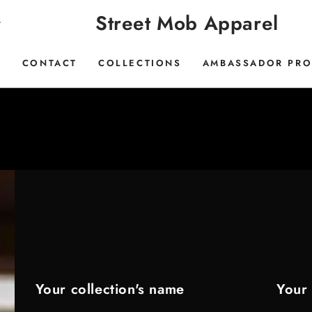
Street Mob Apparel
E
CONTACT
COLLECTIONS
AMBASSADOR PR
Your collection's name
Your 