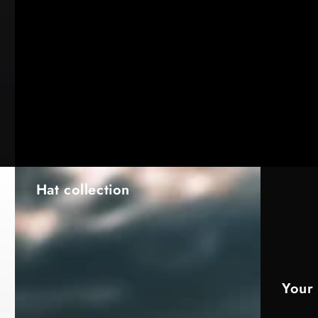
Hat collection
Your 