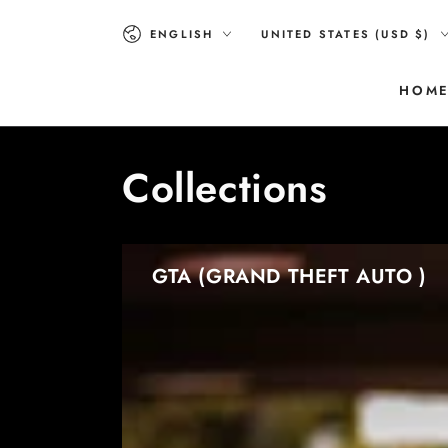
SKIP TO
Language
Country/region
CONTENT
ENGLISH
UNITED STATES (USD $)
HOM
Collections
GTA (GRAND THEFT AUTO )