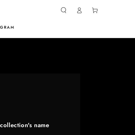
Log
Cart
in
OGRAM
collection's name