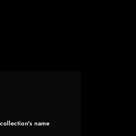
collection's name